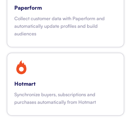
Paperform
Collect customer data with Paperform and
automatically update profiles and build
audiences
Hotmart
Synchronize buyers, subscriptions and
purchases automatically from Hotmart