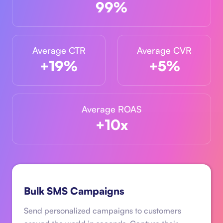
99%
Average CTR
Average CVR
+19%
+5%
Average ROAS
+10x
Bulk SMS Campaigns
Send personalized campaigns to customers