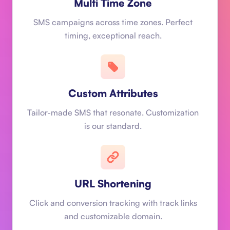
Multi Time Zone
SMS campaigns across time zones. Perfect
timing, exceptional reach.
Custom Attributes
Tailor-made SMS that resonate. Customization
is our standard.
URL Shortening
Click and conversion tracking with track links
and customizable domain.