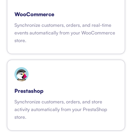
WooCommerce
Synchronize customers, orders, and real-time
events automatically from your WooCommerce
store.
Prestashop
Synchronize customers, orders, and store
activity automatically from your PrestaShop
store.