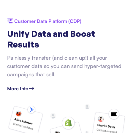
Customer Data Platform (CDP)
Unify Data and Boost
Results
Painlessly transfer (and clean up!) all your
customer data so you can send hyper-targeted
campaigns that sell.
More Info