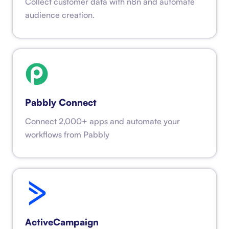
Collect customer data with n8n and automate
audience creation.
Pabbly Connect
Connect 2,000+ apps and automate your
workflows from Pabbly
ActiveCampaign