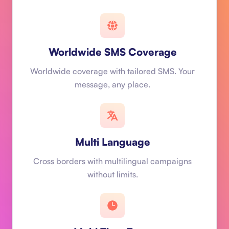
Worldwide SMS Coverage
Worldwide coverage with tailored SMS. Your
message, any place.
Multi Language
Cross borders with multilingual campaigns
without limits.