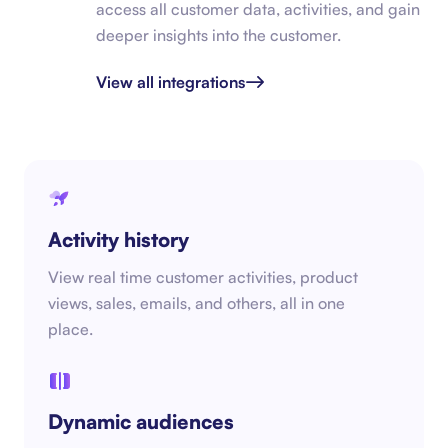
access all customer data, activities, and gain
deeper insights into the customer.
View all integrations
Activity history
View real time customer activities, product
views, sales, emails, and others, all in one
place.
Dynamic audiences