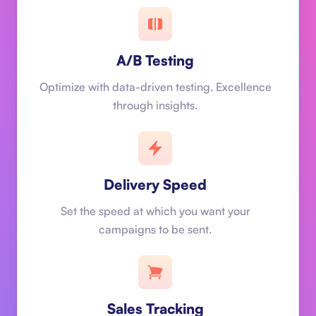
A/B Testing
Optimize with data-driven testing. Excellence
through insights.
Delivery Speed
Set the speed at which you want your
campaigns to be sent.
Sales Tracking