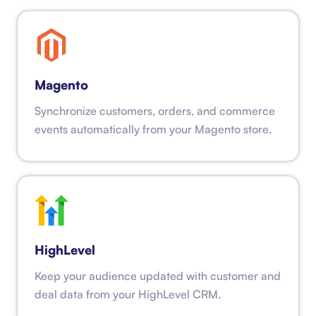
Magento
Synchronize customers, orders, and commerce
events automatically from your Magento store.
HighLevel
Keep your audience updated with customer and
deal data from your HighLevel CRM.