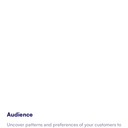
Audience
Uncover patterns and preferences of your customers to