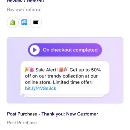
Review / Referral
Review / referral
Post Purchase - Thank you: New Customer
Post Purchase