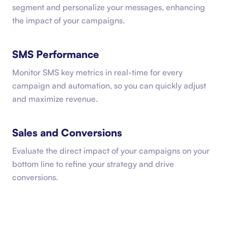
segment and personalize your messages, enhancing
the impact of your campaigns.
SMS Performance
Monitor SMS key metrics in real-time for every
campaign and automation, so you can quickly adjust
and maximize revenue.
Sales and Conversions
Evaluate the direct impact of your campaigns on your
bottom line to refine your strategy and drive
conversions.