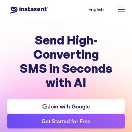
English
Send High-
Converting
SMS in Seconds
with AI
Join with Google
Get Started for Free