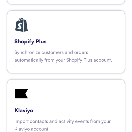
Shopify Plus
Synchronize customers and orders
automatically from your Shopify Plus account.
Klaviyo
Import contacts and activity events from your
Klaviyo account.