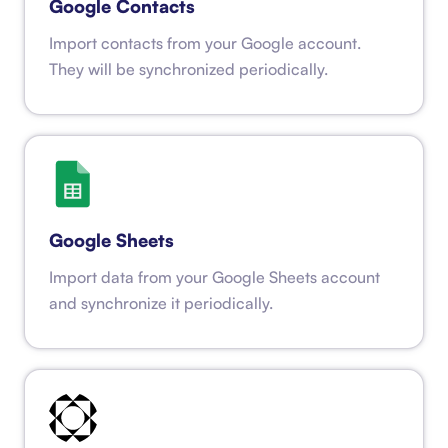
Google Contacts
Import contacts from your Google account.
They will be synchronized periodically.
Google Sheets
Import data from your Google Sheets account
and synchronize it periodically.