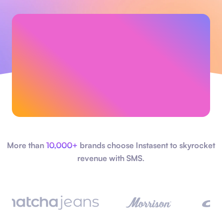
More than
10,000+
brands choose Instasent to skyrocket
revenue with SMS.