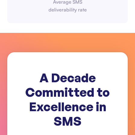
Average SMS
deliverability rate
A Decade
Committed to
Excellence in
SMS