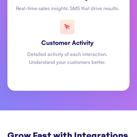
Real-time sales insights. SMS that drive results.
Customer Activity
Detailed activity of each interaction.
Understand your customers better.
Grow Fast with Integrations