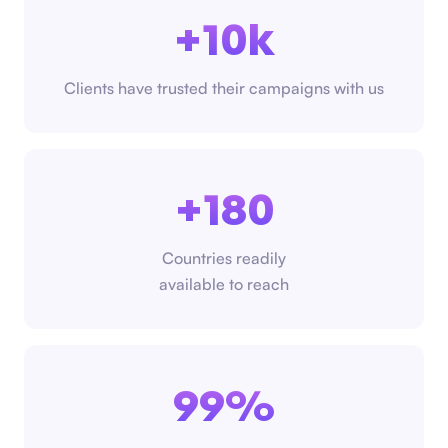
+10k
Clients have trusted their campaigns with us
+180
Countries readily
available to reach
99%