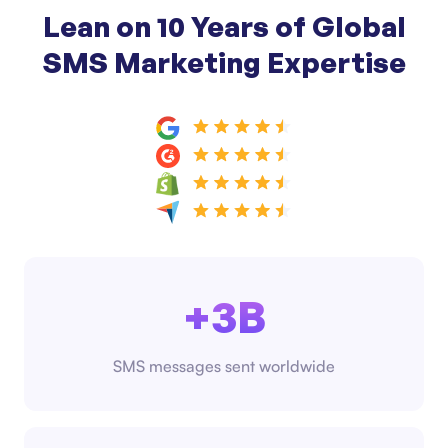
Lean on 10 Years of Global
SMS Marketing Expertise
+3B
SMS messages sent worldwide