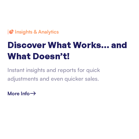
Insights & Analytics
Discover What Works… and
What Doesn’t!
Instant insights and reports for quick
adjustments and even quicker sales.
More Info