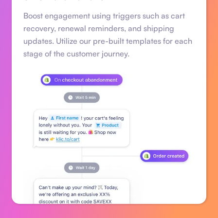
Boost engagement using triggers such as cart
recovery, renewal reminders, and shipping
updates. Utilize our pre-built templates for each
stage of the customer journey.