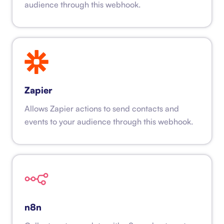
audience through this webhook.
Zapier
Allows Zapier actions to send contacts and
events to your audience through this webhook.
n8n