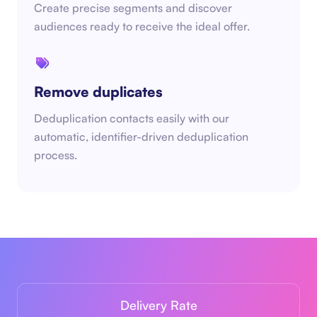
Create precise segments and discover
audiences ready to receive the ideal offer.
Remove duplicates
Deduplication contacts easily with our
automatic, identifier-driven deduplication
process.
Delivery Rate