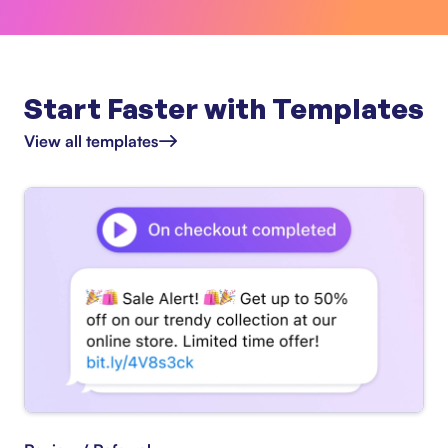
Start Faster with Templates
View all templates