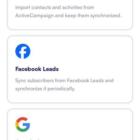
Import contacts and activities from
ActiveCampaign and keep them synchronized.
Facebook Leads
Sync subscribers from Facebook Leads and
synchronize it periodically.