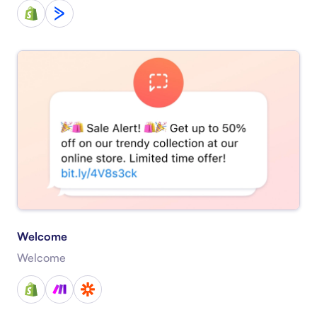
Welcome
Welcome