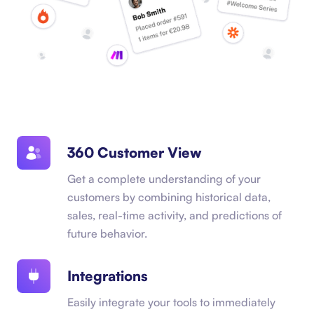
360 Customer View
Get a complete understanding of your
customers by combining historical data,
sales, real-time activity, and predictions of
future behavior.
Integrations
Easily integrate your tools to immediately