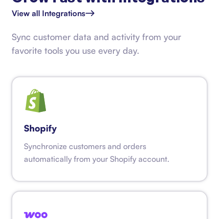
View all Integrations
Sync customer data and activity from your
favorite tools you use every day.
Shopify
Synchronize customers and orders
automatically from your Shopify account.