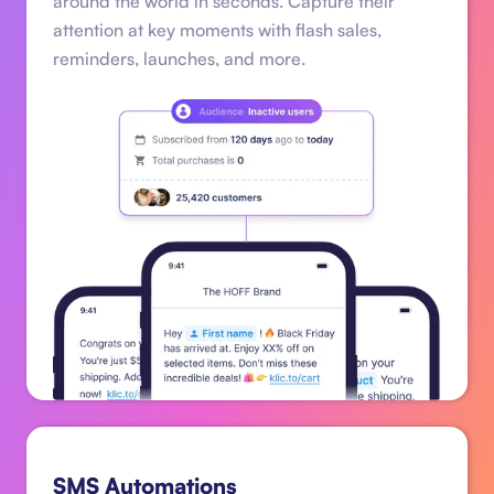
around the world in seconds. Capture their
attention at key moments with flash sales,
reminders, launches, and more.
SMS Automations