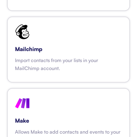
Mailchimp
Import contacts from your lists in your
MailChimp account.
Make
Allows Make to add contacts and events to your