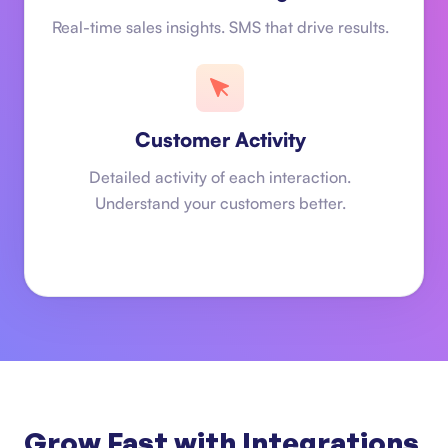
Real-time sales insights. SMS that drive results.
Customer Activity
Detailed activity of each interaction.
Understand your customers better.
Grow Fast with Integrations