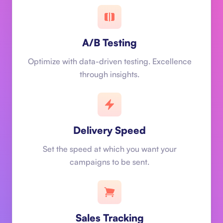
A/B Testing
Optimize with data-driven testing. Excellence
through insights.
Delivery Speed
Set the speed at which you want your
campaigns to be sent.
Sales Tracking