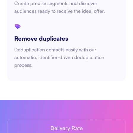
Create precise segments and discover
audiences ready to receive the ideal offer.
Remove duplicates
Deduplication contacts easily with our
automatic, identifier-driven deduplication
process.
Delivery Rate