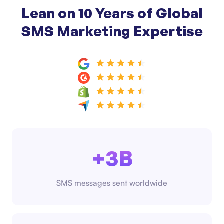
Lean on 10 Years of Global
SMS Marketing Expertise
+3B
SMS messages sent worldwide