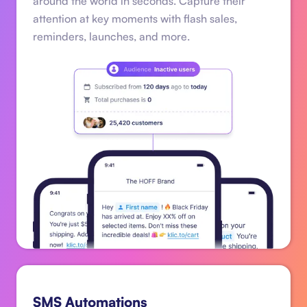
around the world in seconds. Capture their
attention at key moments with flash sales,
reminders, launches, and more.
SMS Automations