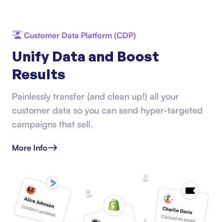
Customer Data Platform (CDP)
Unify Data and Boost
Results
Painlessly transfer (and clean up!) all your
customer data so you can send hyper-targeted
campaigns that sell.
More Info