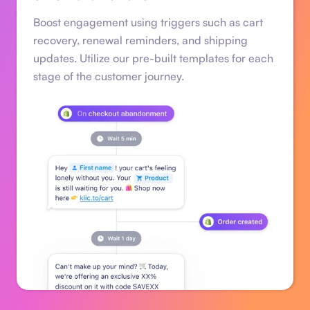
Boost engagement using triggers such as cart
recovery, renewal reminders, and shipping
updates. Utilize our pre-built templates for each
stage of the customer journey.