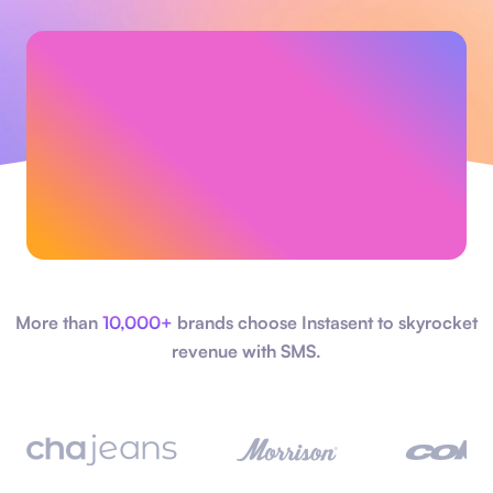
More than
10,000+
brands choose Instasent to skyrocket
revenue with SMS.