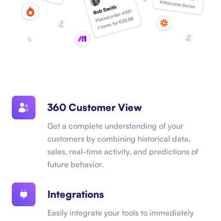
360 Customer View
Get a complete understanding of your
customers by combining historical data,
sales, real-time activity, and predictions of
future behavior.
Integrations
Easily integrate your tools to immediately