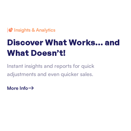
Insights & Analytics
Discover What Works… and
What Doesn’t!
Instant insights and reports for quick
adjustments and even quicker sales.
More Info