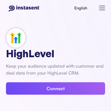
English
HighLevel
Keep your audience updated with customer and
deal data from your HighLevel CRM.
Connect