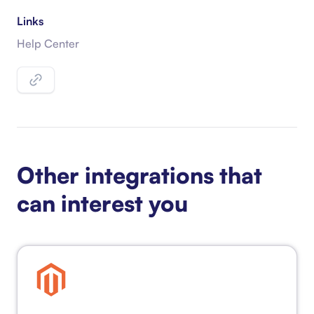
Links
Help Center
Other integrations that
can interest you