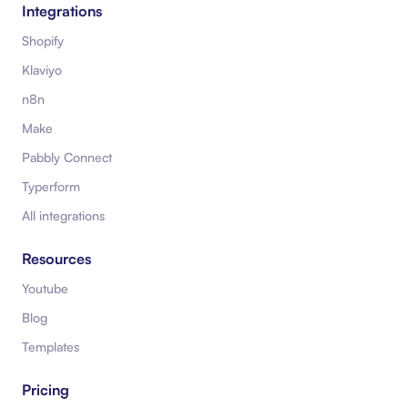
Integrations
Shopify
Klaviyo
n8n
Make
Pabbly Connect
Typerform
All integrations
Resources
Youtube
Blog
Templates
Pricing