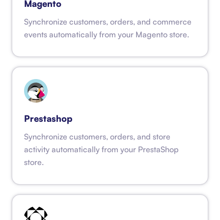
Magento
Synchronize customers, orders, and commerce
events automatically from your Magento store.
Prestashop
Synchronize customers, orders, and store
activity automatically from your PrestaShop
store.