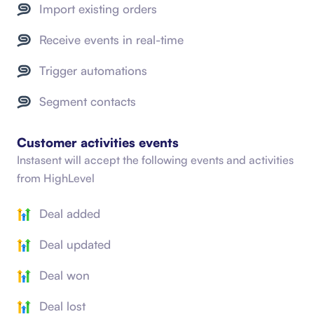
Import existing orders
Receive events in real-time
Trigger automations
Segment contacts
Customer activities events
Instasent will accept the following events and activities
from
HighLevel
Deal added
Deal updated
Deal won
Deal lost