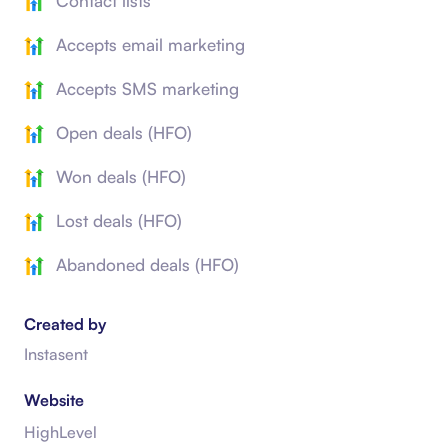
Contact lists
Accepts email marketing
Accepts SMS marketing
Open deals (HFO)
Won deals (HFO)
Lost deals (HFO)
Abandoned deals (HFO)
Created by
Instasent
Website
HighLevel