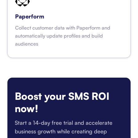
Paperform
Collect customer data with Paperform and
automatically update profiles and build
audiences
Boost your SMS ROI
now!
Start a 14-day free trial and accelerate
business growth while creating deep