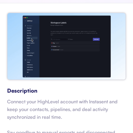
Description
Connect your HighLevel account with Instasent and
keep your contacts, pipelines, and deal activity
synchronized in real time.
Say goodbye to manual exports and disconnected