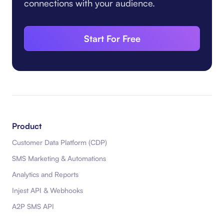
connections with your audience.
Start For Free
Product
Customer Data Platform (CDP)
SMS Marketing & Automations
Analytics and Reports
Injest API & Webhooks
A2P SMS API