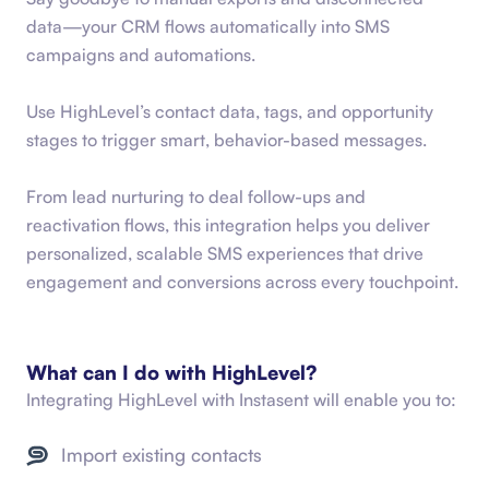
data—your CRM flows automatically into SMS
campaigns and automations.
Use HighLevel’s contact data, tags, and opportunity
stages to trigger smart, behavior-based messages.
From lead nurturing to deal follow-ups and
reactivation flows, this integration helps you deliver
personalized, scalable SMS experiences that drive
engagement and conversions across every touchpoint.
What can I do with
HighLevel
?
Integrating
HighLevel
with Instasent will enable you to:
Import existing contacts