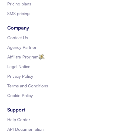
Pricing plans
SMS pricing
Company
Contact Us
Agency Partner
Affiliate Program
Legal Notice
Privacy Policy
Terms and Conditions
Cookie Policy
Support
Help Center
API Documentation