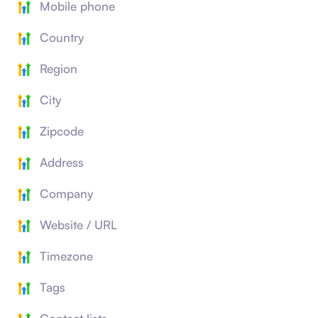
Mobile phone
Country
Region
City
Zipcode
Address
Company
Website / URL
Timezone
Tags