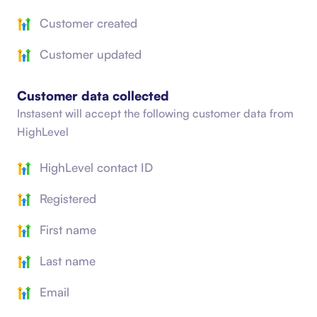
Customer created
Customer updated
Customer data collected
Instasent will accept the following customer data from
HighLevel
HighLevel contact ID
Registered
First name
Last name
Email