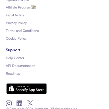
Affiliate Program
Legal Notice
Privacy Policy
Terms and Conditions
Cookie Policy
Support
Help Center
API Documentation
Roadmap
Instagram
LinkedIn
X (Twitter)
© Copyright
2024
Instasent. All rights reserved.