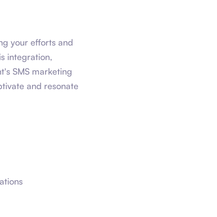
ng your efforts and
s integration,
nt's SMS marketing
tivate and resonate
ations