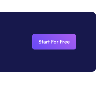
Start For Free