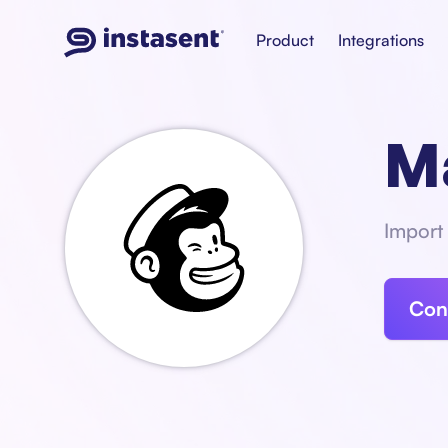
Product
Integrations
M
Import 
Con