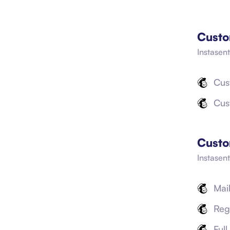
Custo
Instasent
Cus
Cus
Custo
Instasen
Mai
Reg
Ful