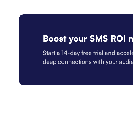
Boost your SMS ROI 
Start a 14-day free trial and acce
deep connections with your audi