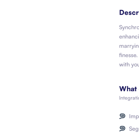
Descr
Synchro
enhanci
marryin
finesse
with yo
What 
Integrat
Imp
Seg