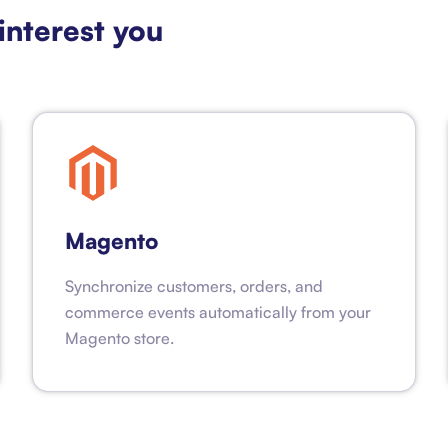
interest you
Magento
Synchronize customers, orders, and
commerce events automatically from your
Magento store.