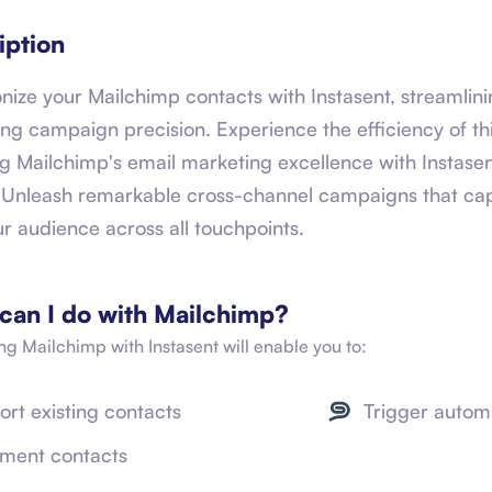
iption
nize your Mailchimp contacts with Instasent, streamlini
ng campaign precision. Experience the efficiency of thi
g Mailchimp's email marketing excellence with Instase
. Unleash remarkable cross-channel campaigns that cap
ur audience across all touchpoints.
can I do with
Mailchimp
?
ing
Mailchimp
with Instasent will enable you to:
ort existing contacts
Trigger autom
ment contacts