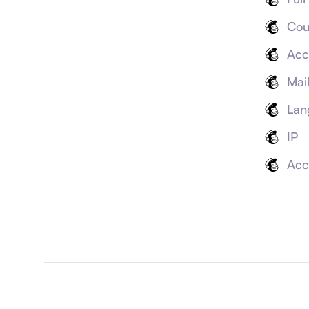
Cou
Acc
Mai
Lan
IP
Acc