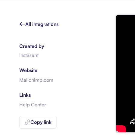
All integrations
Created by
Instasent
Website
Mailchimp.com
Links
Help Center
Copy link