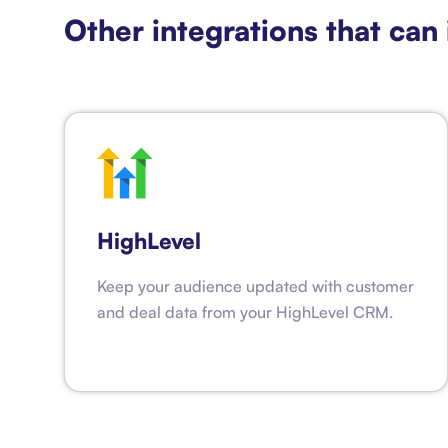
Other integrations that can 
HighLevel
Keep your audience updated with customer
and deal data from your HighLevel CRM.