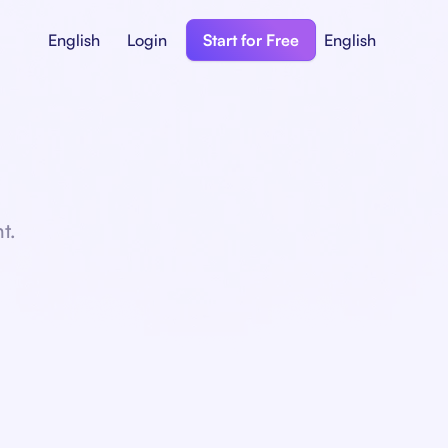
English
Login
Start for Free
English
t.