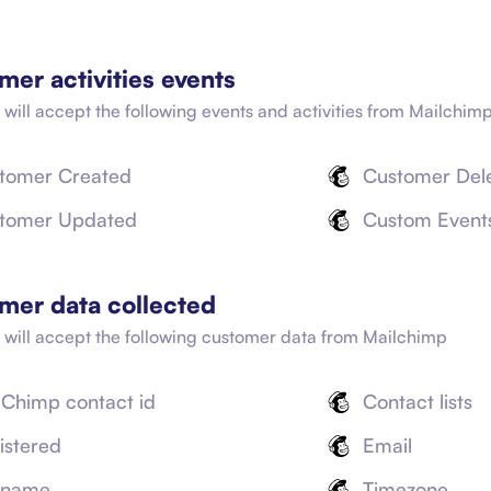
mer activities events
 will accept the following events and activities from
Mailchim
tomer Created
Customer Del
tomer Updated
Custom Event
mer data collected
t will accept the following customer data from
Mailchimp
lChimp contact id
Contact lists
istered
Email
l name
Timezone