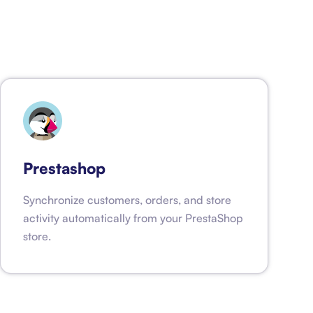
Prestashop
Synchronize customers, orders, and store
activity automatically from your PrestaShop
store.