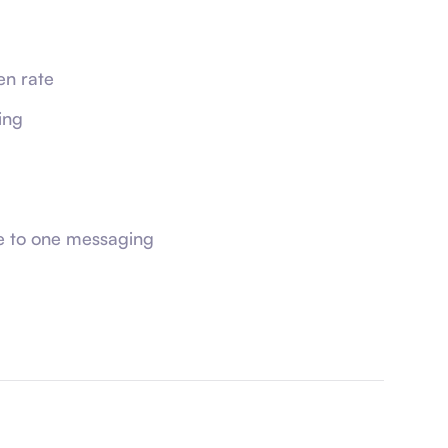
n rate
ing
e to one messaging