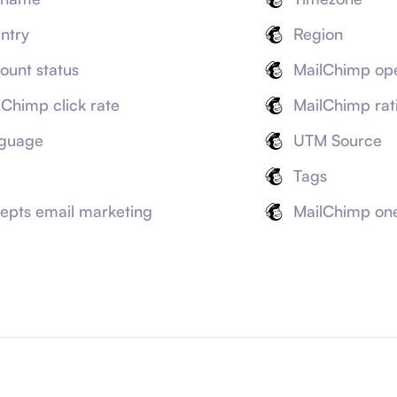
ntry
Region
ount status
MailChimp ope
lChimp click rate
MailChimp rat
guage
UTM Source
Tags
epts email marketing
MailChimp on