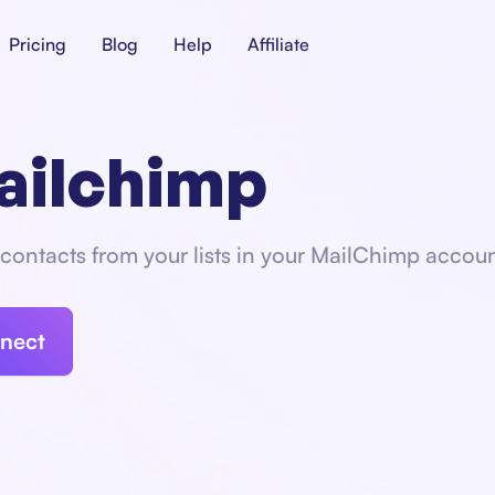
Pricing
Blog
Help
Affiliate
ailchimp
contacts from your lists in your MailChimp accoun
nect