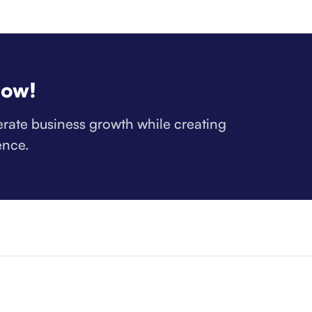
now!
lerate business growth while creating
ence.