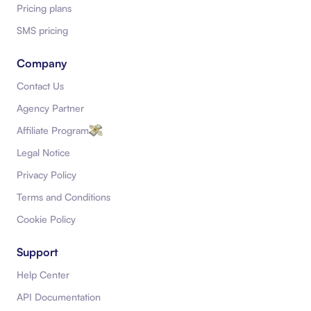
Pricing plans
SMS pricing
Company
Contact Us
Agency Partner
Affiliate Program
Legal Notice
Privacy Policy
Terms and Conditions
Cookie Policy
Support
Help Center
API Documentation