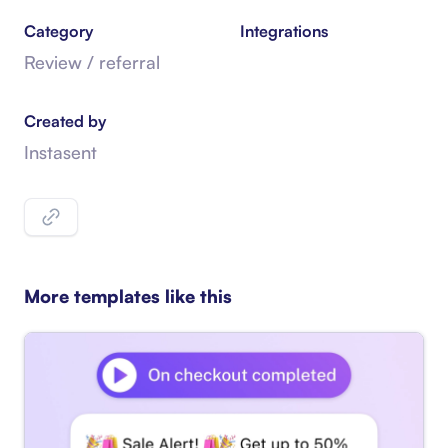
Category
Integrations
Review / referral
Created by
Instasent
More templates like this