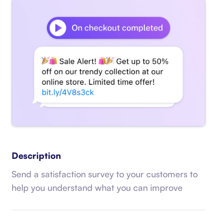
Description
Send a satisfaction survey to your customers to
help you understand what you can improve