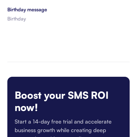
Birthday message
Birthday
Boost your SMS ROI
now!
Start a 14-day free trial and accelerate
business growth while creating deep