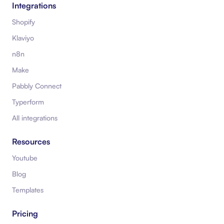
Integrations
Shopify
Klaviyo
n8n
Make
Pabbly Connect
Typerform
All integrations
Resources
Youtube
Blog
Templates
Pricing