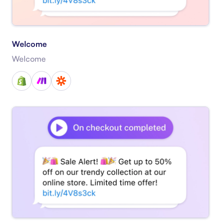
Welcome
Welcome