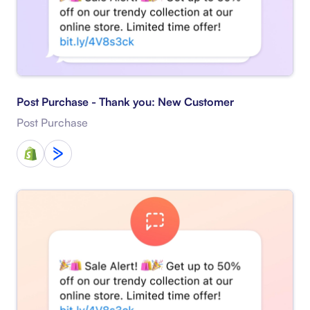
Post Purchase - Thank you: New Customer
Post Purchase