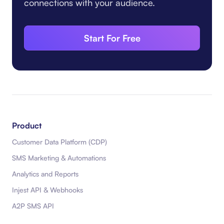
connections with your audience.
Start For Free
Product
Customer Data Platform (CDP)
SMS Marketing & Automations
Analytics and Reports
Injest API & Webhooks
A2P SMS API