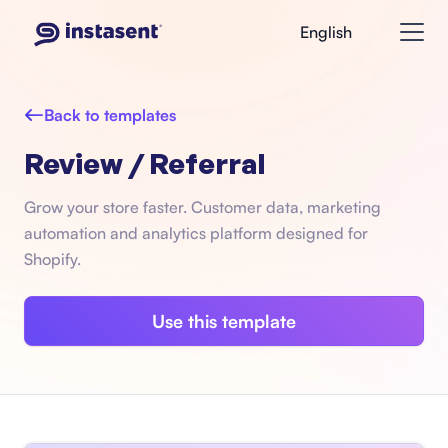
English
Back to templates
Review / Referral
Grow your store faster. Customer data, marketing
automation and analytics platform designed for
Shopify.
Use this template