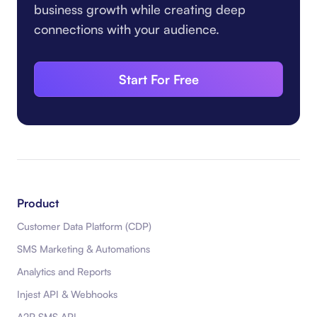
business growth while creating deep
connections with your audience.
Start For Free
Product
Customer Data Platform (CDP)
SMS Marketing & Automations
Analytics and Reports
Injest API & Webhooks
A2P SMS API