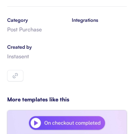
Category
Integrations
Post Purchase
Created by
Instasent
More templates like this