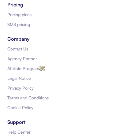
Pricing
Pricing plans
SMS pricing
Company
Contact Us
Agency Partner
Affiliate Program
Legal Notice
Privacy Policy
Terms and Conditions
Cookie Policy
Support
Help Center