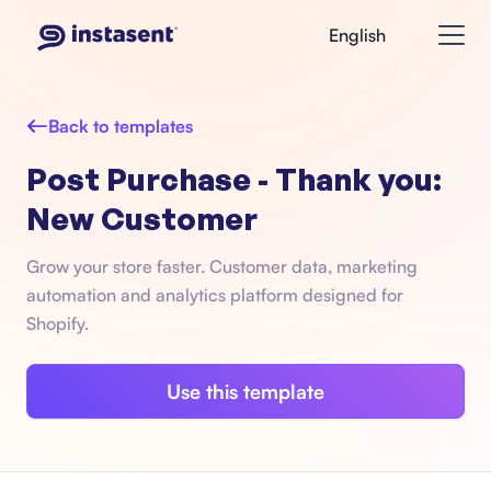
English
Back to templates
Post Purchase - Thank you:
New Customer
Grow your store faster. Customer data, marketing
automation and analytics platform designed for
Shopify.
Use this template