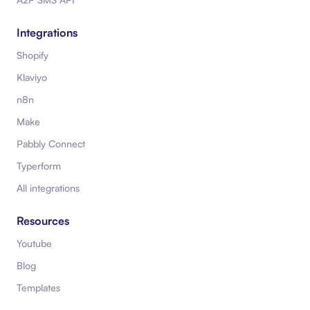
Integrations
Shopify
Klaviyo
n8n
Make
Pabbly Connect
Typerform
All integrations
Resources
Youtube
Blog
Templates