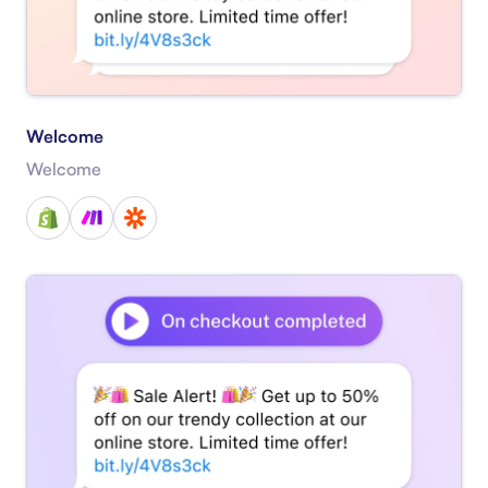
Welcome
Welcome