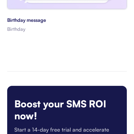
Birthday message
Birthday
Boost your SMS ROI
now!
Start a 14-day free trial and accelerate