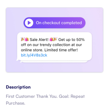
Description
First Customer Thank You. Goal: Repeat
Purchase.