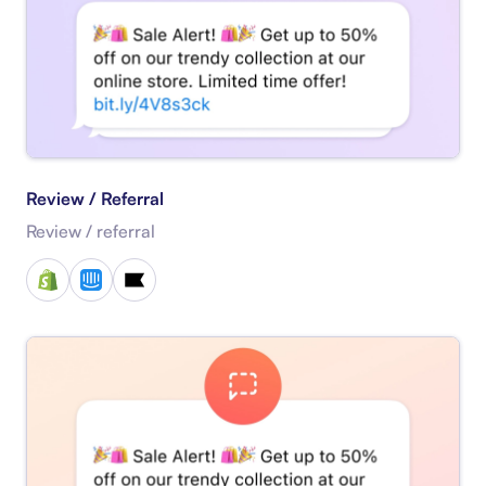
Review / Referral
Review / referral