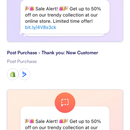
Post Purchase - Thank you: New Customer
Post Purchase