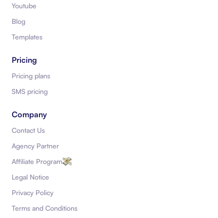
Youtube
Blog
Templates
Pricing
Pricing plans
SMS pricing
Company
Contact Us
Agency Partner
Affiliate Program
Legal Notice
Privacy Policy
Terms and Conditions