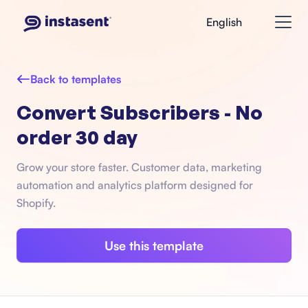
English
Back to templates
Convert Subscribers - No
order 30 day
Grow your store faster. Customer data, marketing
automation and analytics platform designed for
Shopify.
Use this template