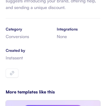
suggests introducing your brand, offering help,
and sending a unique discount.
Category
Integrations
Conversions
None
Created by
Instasent
More templates like this