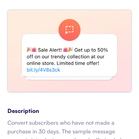
Description
Convert subscribers who have not made a
purchase in 30 days. The sample message