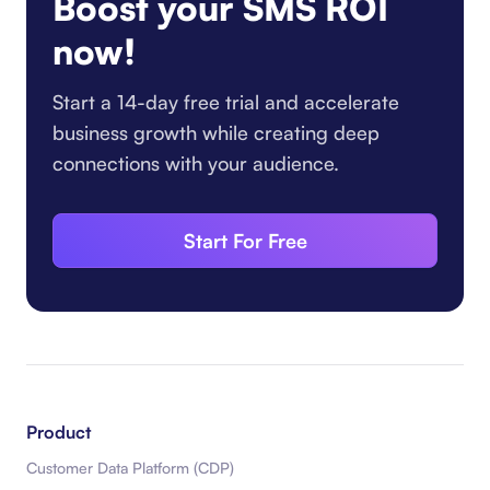
Boost your SMS ROI
now!
Start a 14-day free trial and accelerate
business growth while creating deep
connections with your audience.
Start For Free
Product
Customer Data Platform (CDP)