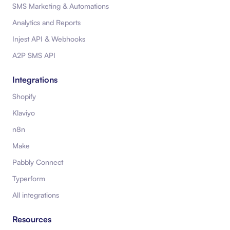
SMS Marketing & Automations
Analytics and Reports
Injest API & Webhooks
A2P SMS API
Integrations
Shopify
Klaviyo
n8n
Make
Pabbly Connect
Typerform
All integrations
Resources