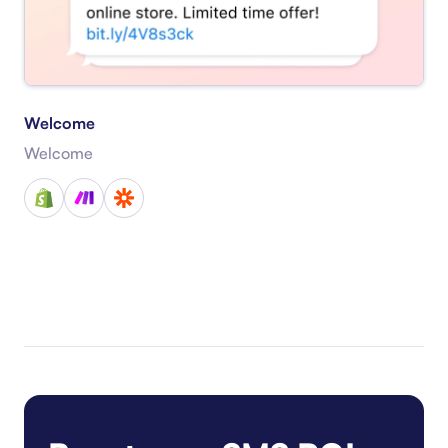
Welcome
Welcome