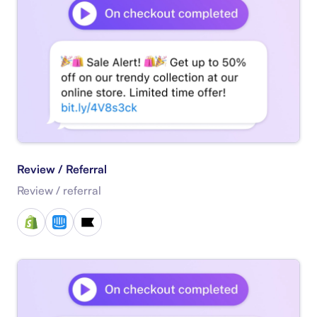
Review / Referral
Review / referral