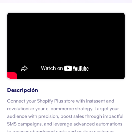
Descripción
Connect your Shopify Plus store with Instasent and
revolutionize your e-commerce strategy. Target your
audience with precision, boost sales through impactful
SMS campaigns, and leverage advanced automations
to recover abandoned carts and nurture customer