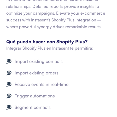
relationships. Detailed reports provide insights to
optimize your campaigns. Elevate your e-commerce
success with Instasent's Shopify Plus integration –
where powerful synergy drives remarkable results.
Qué puedo hacer con
Shopify Plus
?
Integrar
Shopify Plus
en Instasent te permitirá:
Import existing contacts
Import existing orders
Receive events in real-time
Trigger automations
Segment contacts