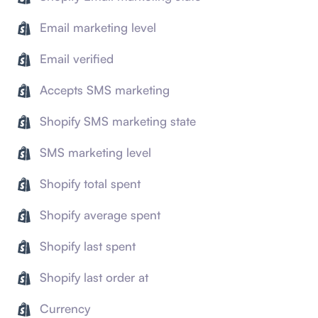
Email marketing level
Email verified
Accepts SMS marketing
Shopify SMS marketing state
SMS marketing level
Shopify total spent
Shopify average spent
Shopify last spent
Shopify last order at
Currency