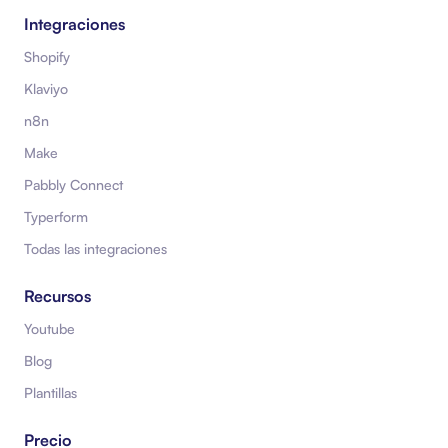
Integraciones
Shopify
Klaviyo
n8n
Make
Pabbly Connect
Typerform
Todas las integraciones
Recursos
Youtube
Blog
Plantillas
Precio