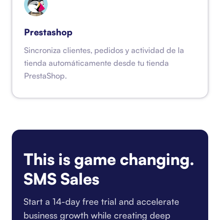
Prestashop
Sincroniza clientes, pedidos y actividad de la
tienda automáticamente desde tu tienda
PrestaShop.
This is game changing.
SMS Sales
Start a 14-day free trial and accelerate
business growth while creating deep