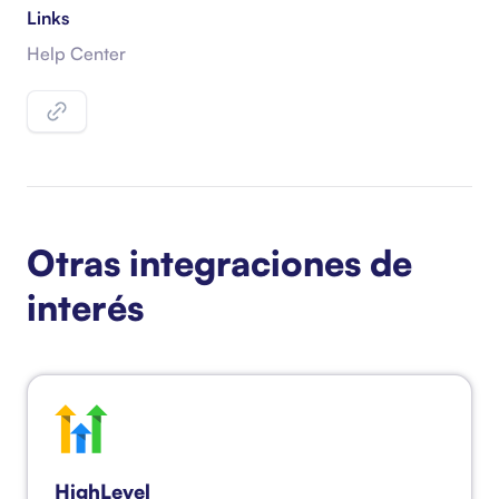
Links
Help Center
Otras integraciones de
interés
HighLevel