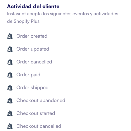
Actividad del cliente
Instasent acepta los siguientes eventos y actividades
de
Shopify Plus
Order created
Order updated
Order cancelled
Order paid
Order shipped
Checkout abandoned
Checkout started
Checkout cancelled