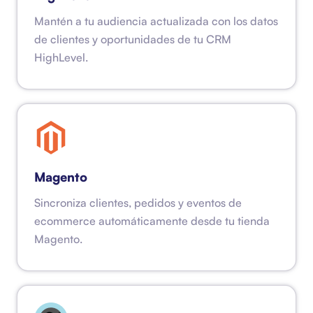
Mantén a tu audiencia actualizada con los datos
de clientes y oportunidades de tu CRM
HighLevel.
Magento
Sincroniza clientes, pedidos y eventos de
ecommerce automáticamente desde tu tienda
Magento.