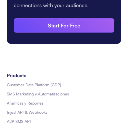
connections with your audience.
Start For Free
Producto
Customer Data Platform (CDP)
SMS Marketing y Automatizaciones
Analíticas y Reportes
Injest API & Webhooks
A2P SMS API