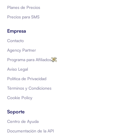
Planes de Precios
Precios para SMS
Empresa
Contacto
Agency Partner
Programa para Afiliados
Aviso Legal
Política de Privacidad
Términos y Condiciones
Cookie Policy
Soporte
Centro de Ayuda
Documentación de la API