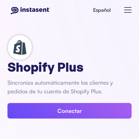
Español
Shopify Plus
Sincroniza automáticamente los clientes y
pedidos de tu cuenta de Shopify Plus.
Conectar