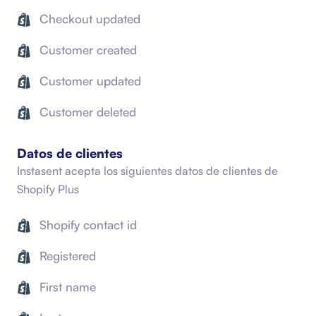
Checkout updated
Customer created
Customer updated
Customer deleted
Datos de clientes
Instasent acepta los siguientes datos de clientes de
Shopify Plus
Shopify contact id
Registered
First name