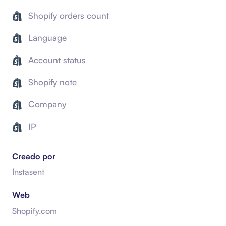
Shopify orders count
Language
Account status
Shopify note
Company
IP
Creado por
Instasent
Web
Shopify.com