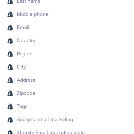
Last name
Mobile phone
Email
Country
Region
City
Address
Zipcode
Tags
Accepts email marketing
Shopify Email marketing state